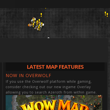
LATEST MAP FEATURES
NOW IN OVERWOLF
If you use the Overwolf platform while gaming,
WORLD
LOCATIONS
QUESTS
NPCS
ITEMS
OBJECTS
HERBS
MINING VEINS
consider checking out our new ingame Overlay
Anvils
allowing you to search Azeroth from within game.
Thunder Lizard 
Whisper Gulch O
Aquatic St
Adamantite
Banker
Aboraz Ruins
Halberd of Smiti
Bloodsail Orders
Arthas' Te
Copper Vei