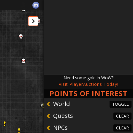
Need some gold in WoW?
Visit PlayerAuctions Today!
POINTS OF INTEREST
TOGGLE
TOGGLE
TOGGLE
REFRESH
REFRESH
REFRESH
CLEAR
CLEAR
CLEAR
CLEAR
World
TOGGLE
Quests
CLEAR
Horn
re Fragment
inkhorn
 Deposit
NPCs
CLEAR
ng
ars
n