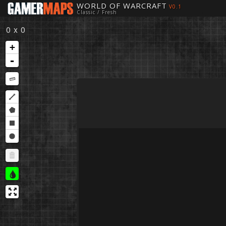
WORLD OF WARCRAFT
V0.1
Classic / Fresh
0 x 0
+
-