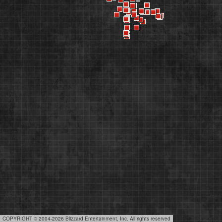
COPYRIGHT © 2004-2026 Blizzard Entertainment, Inc. All rights reserved