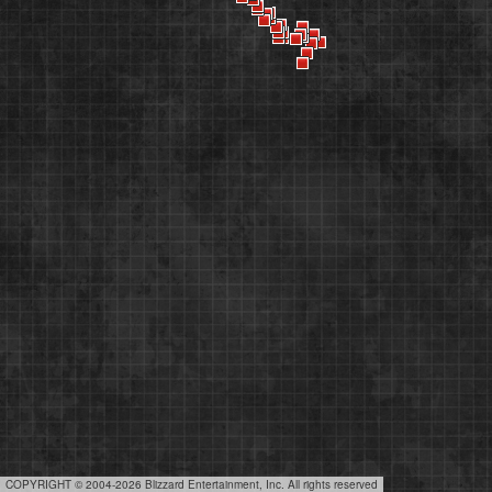
COPYRIGHT © 2004-2026 Blizzard Entertainment, Inc. All rights reserved