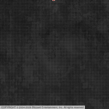
COPYRIGHT © 2004-2026 Blizzard Entertainment, Inc. All rights reserved