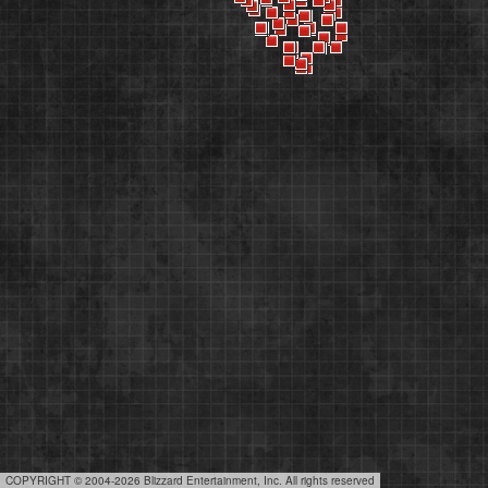
COPYRIGHT © 2004-2026 Blizzard Entertainment, Inc. All rights reserved