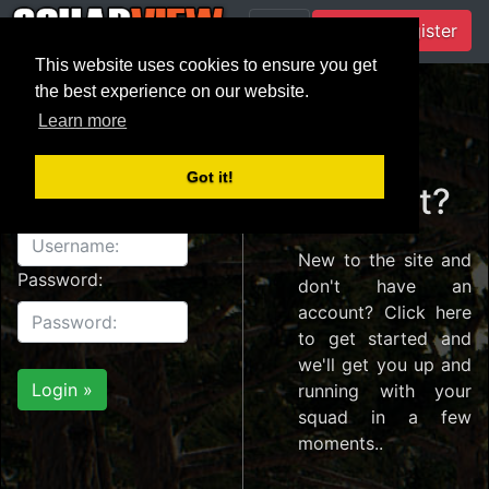
Login / Register
This website uses cookies to ensure you get
the best experience on our website.
Learn more
Login
Create
Got it!
account?
Username:
New to the site and
Password:
don't have an
account? Click here
to get started and
we'll get you up and
running with your
squad in a few
moments..