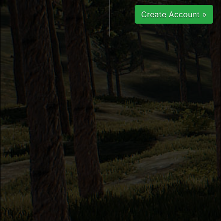
Create Account »