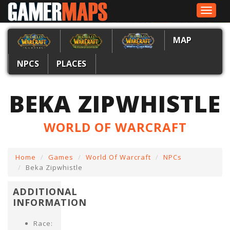
Toggle
navigat
MAP
NPCS
PLACES
BEKA ZIPWHISTLE
WORLD OF WARCRAFT
Home
Games
World Of Warcraft
NPCs
Beka Zipwhistle
ADDITIONAL
INFORMATION
Race: