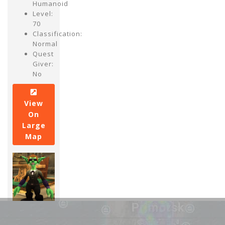
Humanoid
Level:
70
Classification:
Normal
Quest
Giver:
No
View
On
Large
Map