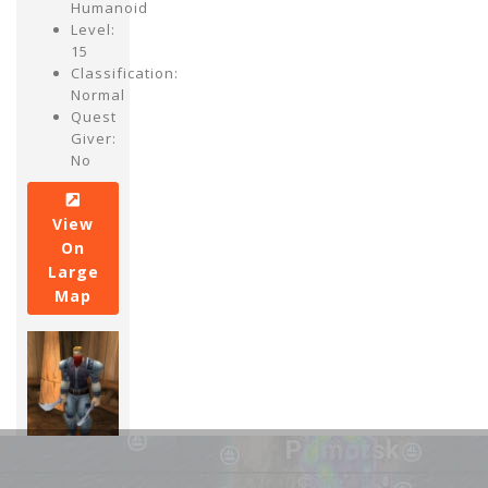
Humanoid
Level:
15
Classification:
Normal
Quest
Giver:
No
View
On
Large
Map