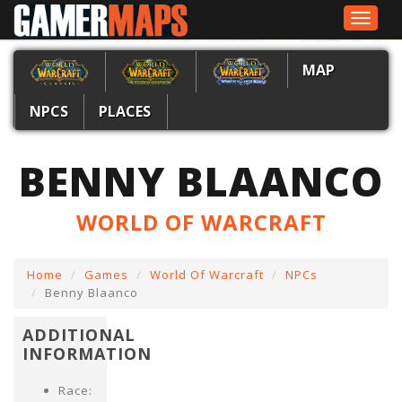
Toggle
navigat
MAP
NPCS
PLACES
BENNY BLAANCO
WORLD OF WARCRAFT
Home
Games
World Of Warcraft
NPCs
Benny Blaanco
ADDITIONAL
INFORMATION
Race: