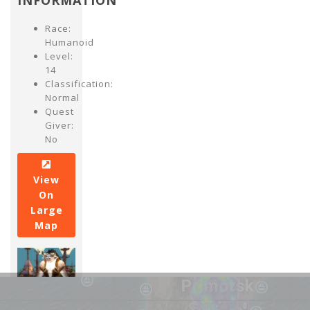
INFORMATION
Race:
Humanoid
Level:
14
Classification:
Normal
Quest
Giver:
No
View
On
Large
Map