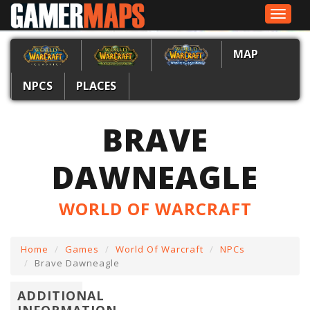
Toggle
navigat
MAP
NPCS
PLACES
BRAVE
DAWNEAGLE
WORLD OF WARCRAFT
Home
Games
World Of Warcraft
NPCs
Brave Dawneagle
ADDITIONAL