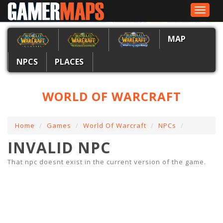
Toggle
navigat
MAP
NPCS
PLACES
WORLD OF WARCRAFT
Home
Games
World Of Warcraft
NPCs
INVALID NPC
That npc doesnt exist in the current version of the game.