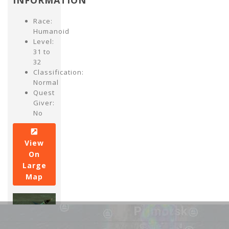
INFORMATION
Race:
Humanoid
Level:
31 to
32
Classification:
Normal
Quest
Giver:
No
View
On
Large
Map