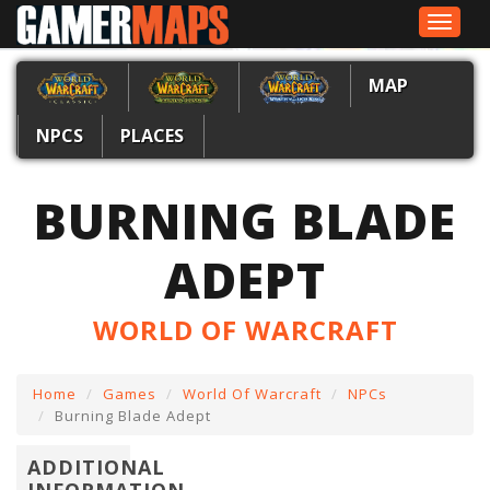
Toggle
navigat
MAP
NPCS
PLACES
BURNING BLADE
ADEPT
WORLD OF WARCRAFT
Home
Games
World Of Warcraft
NPCs
Burning Blade Adept
ADDITIONAL