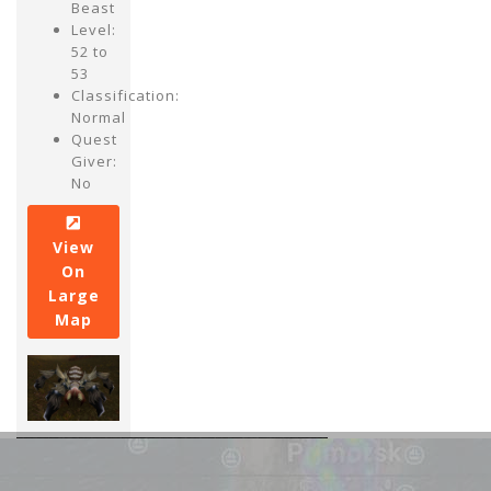
Beast
Level:
52 to
53
Classification:
Normal
Quest
Giver:
No
View
On
Large
Map