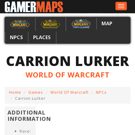
Toggle
navigat
MAP
NPCS
PLACES
CARRION LURKER
WORLD OF WARCRAFT
Home
Games
World Of Warcraft
NPCs
Carrion Lurker
ADDITIONAL
INFORMATION
Race: