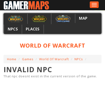
Toggle
navigat
MAP
NPCS
PLACES
WORLD OF WARCRAFT
Home
Games
World Of Warcraft
NPCs
INVALID NPC
That npc doesnt exist in the current version of the game.