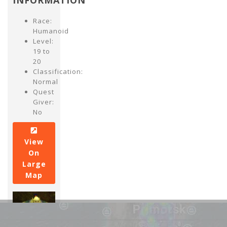
INFORMATION
Race:
Humanoid
Level:
19 to
20
Classification:
Normal
Quest
Giver:
No
View
On
Large
Map