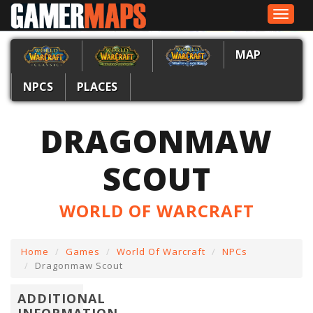
Toggle
navigat
MAP
NPCS
PLACES
DRAGONMAW
SCOUT
WORLD OF WARCRAFT
Home
Games
World Of Warcraft
NPCs
Dragonmaw Scout
ADDITIONAL