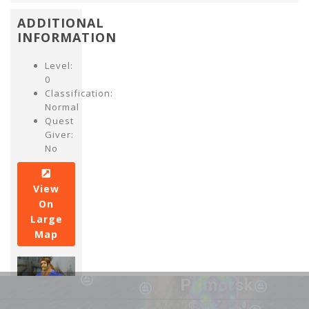
ADDITIONAL
INFORMATION
Level:
0
Classification:
Normal
Quest
Giver:
No
View
On
Large
Map