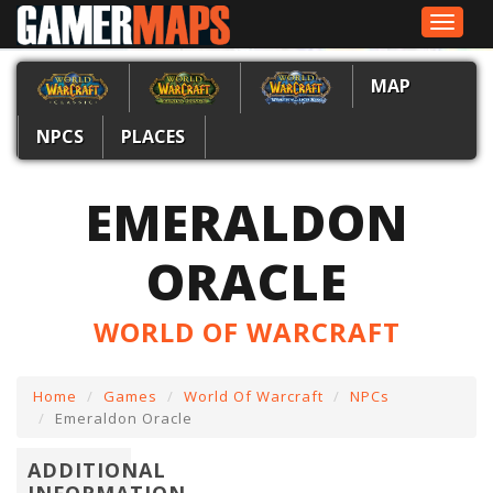
Toggle
navigat
MAP
NPCS
PLACES
EMERALDON
ORACLE
WORLD OF WARCRAFT
Home
Games
World Of Warcraft
NPCs
Emeraldon Oracle
ADDITIONAL