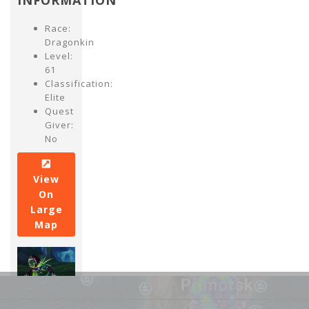
INFORMATION
Race:
Dragonkin
Level:
61
Classification:
Elite
Quest
Giver:
No
View
On
Large
Map