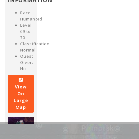
INFORMATION
Race:
Humanoid
Level:
69 to
70
Classification:
Normal
Quest
Giver:
No
View
On
Large
Map