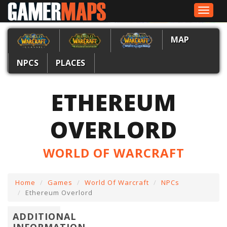
Toggle
navigat
MAP
NPCS
PLACES
ETHEREUM
OVERLORD
WORLD OF WARCRAFT
Home
Games
World Of Warcraft
NPCs
Ethereum Overlord
ADDITIONAL