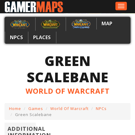
Toggle
navigat
MAP
NPCS
PLACES
GREEN
SCALEBANE
WORLD OF WARCRAFT
Home
Games
World Of Warcraft
NPCs
Green Scalebane
ADDITIONAL