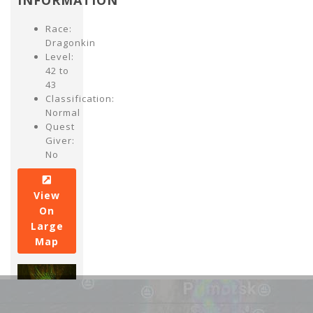
INFORMATION
Race:
Dragonkin
Level:
42 to
43
Classification:
Normal
Quest
Giver:
No
View
On
Large
Map