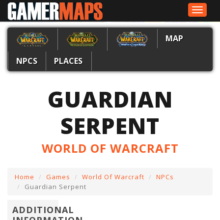
Toggle
navigat
MAP
NPCS
PLACES
GUARDIAN
SERPENT
WORLD OF WARCRAFT
Home
Games
World Of Warcraft
NPCs
Guardian Serpent
ADDITIONAL