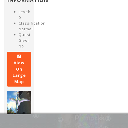
INFORMATION
Level:
0
Classification:
Normal
Quest
Giver:
No
View
On
Large
Map