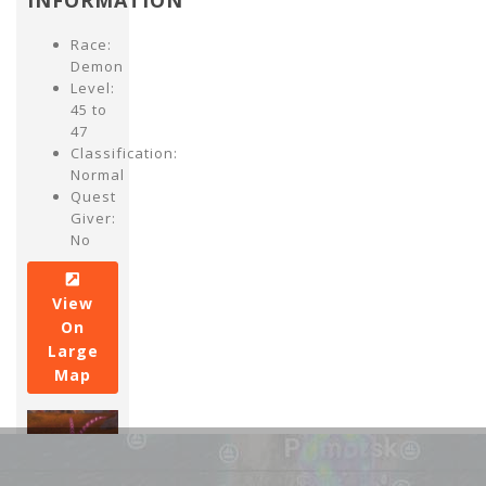
INFORMATION
Race:
Demon
Level:
45 to
47
Classification:
Normal
Quest
Giver:
No
View
On
Large
Map