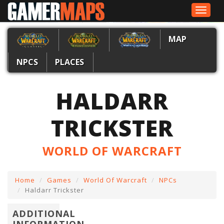
Toggle
navigat
MAP
NPCS
PLACES
HALDARR
TRICKSTER
WORLD OF WARCRAFT
Home
Games
World Of Warcraft
NPCs
Haldarr Trickster
ADDITIONAL