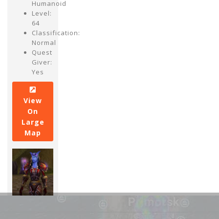
Humanoid
Level:
64
Classification:
Normal
Quest
Giver:
Yes
View
On
Large
Map