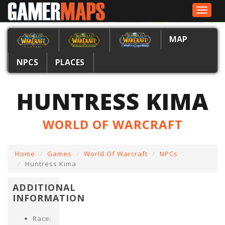
Toggle
navigat
MAP
NPCS
PLACES
HUNTRESS KIMA
WORLD OF WARCRAFT
Home
Games
World Of Warcraft
NPCs
Huntress Kima
ADDITIONAL
INFORMATION
Race: