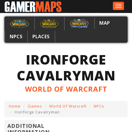
Toggle
navigat
MAP
NPCS
PLACES
IRONFORGE
CAVALRYMAN
WORLD OF WARCRAFT
Home
Games
World Of Warcraft
NPCs
Ironforge Cavalryman
ADDITIONAL