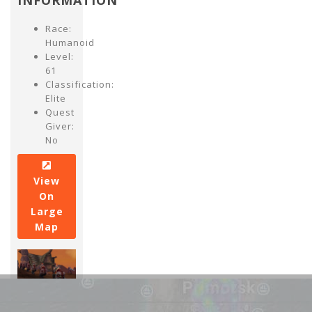
INFORMATION
Race:
Humanoid
Level:
61
Classification:
Elite
Quest
Giver:
No
View
On
Large
Map