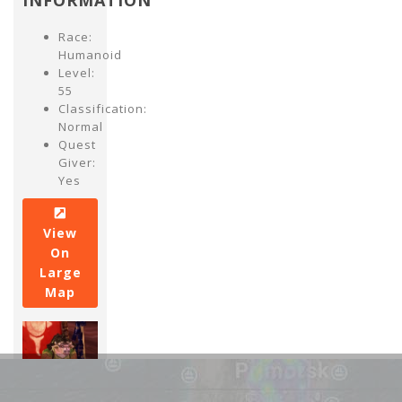
INFORMATION
Race:
Humanoid
Level:
55
Classification:
Normal
Quest
Giver:
Yes
View
On
Large
Map