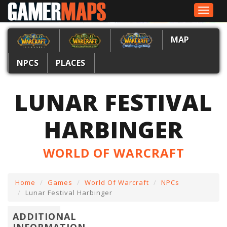
Toggle
navigat
MAP
NPCS
PLACES
LUNAR FESTIVAL
HARBINGER
WORLD OF WARCRAFT
Home
Games
World Of Warcraft
NPCs
Lunar Festival Harbinger
ADDITIONAL