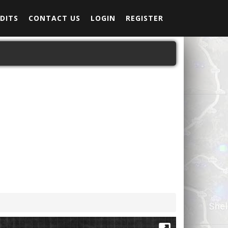
DITS
CONTACT US
LOGIN
REGISTER