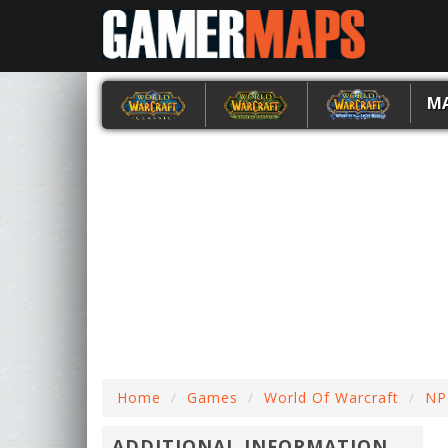
M
Home
Games
World Of Warcraft
NP
ADDITIONAL INFORMATION