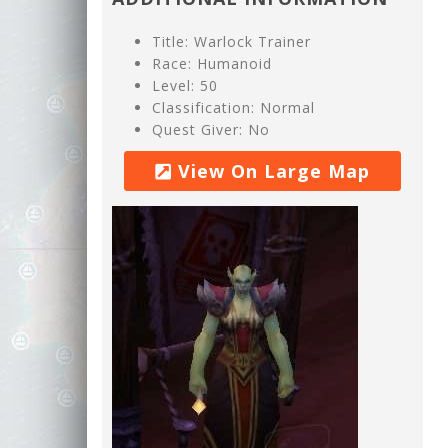
Title: Warlock Trainer
Race: Humanoid
Level: 50
Classification: Normal
Quest Giver: No
View On Large Map