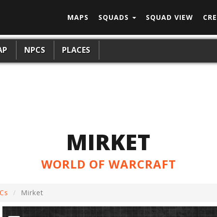
MAPS
SQUADS
SQUAD VIEW
CRE
AP
NPCS
PLACES
MIRKET
WORLD OF WARCRAFT
Cs
Mirket