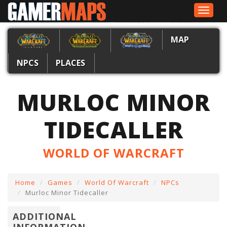
Toggle
navigat
MAP
NPCS
PLACES
MURLOC MINOR
TIDECALLER
WORLD OF WARCRAFT
Home
Games
World Of Warcraft
NPCs
Murloc Minor Tidecaller
ADDITIONAL