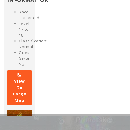
INFORMATION
Race:
Humanoid
Level:
17 to
18
Classification:
Normal
Quest
Giver:
No
View
On
Large
Map