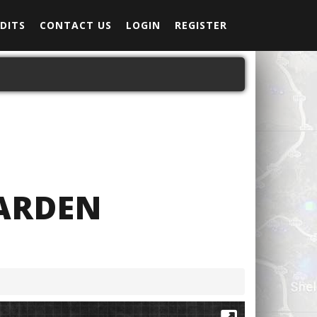
DITS
CONTACT US
LOGIN
REGISTER
ARDEN