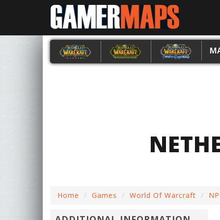
M
NETH
Home
Games
World Of Warcraft
NP
ADDITIONAL INFORMATION