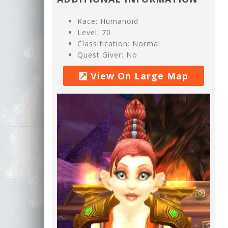
Race: Humanoid
Level: 70
Classification: Normal
Quest Giver: No
View On Large Map