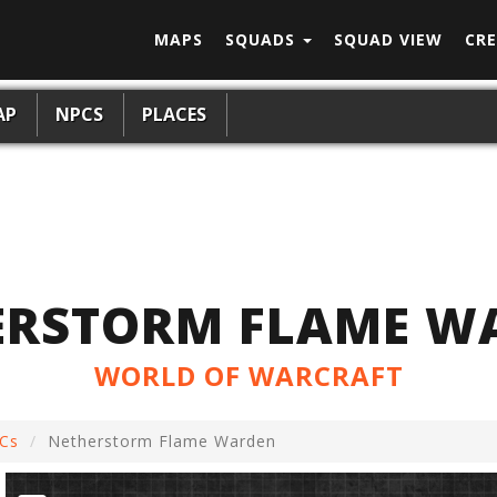
MAPS
SQUADS
SQUAD VIEW
CRE
AP
NPCS
PLACES
ERSTORM FLAME W
WORLD OF WARCRAFT
Cs
Netherstorm Flame Warden