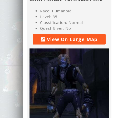
Race: Humanoid
Level: 35
Classification: Normal
Quest Giver: No
View On Large Map