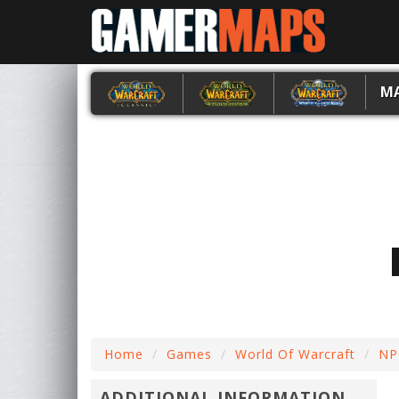
M
Home
Games
World Of Warcraft
NP
ADDITIONAL INFORMATION