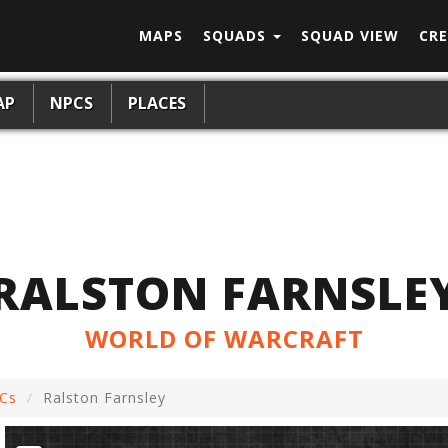
MAPS
SQUADS
SQUAD VIEW
CRE
AP
NPCS
PLACES
RALSTON FARNSLE
WORLD OF WARCRAFT
Cs
Ralston Farnsley