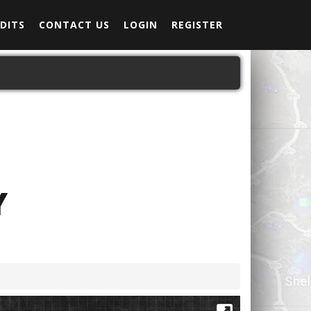
DITS
CONTACT US
LOGIN
REGISTER
Y