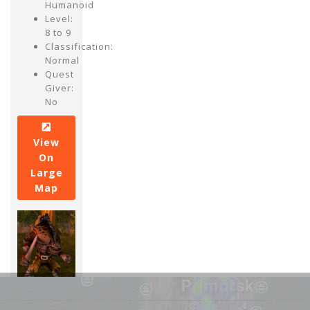
Humanoid
Level:
8 to 9
Classification:
Normal
Quest
Giver:
No
View
On
Large
Map