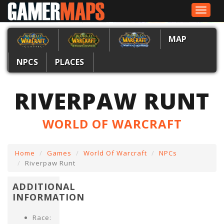
Toggle
navigat
MAP
NPCS
PLACES
RIVERPAW RUNT
WORLD OF WARCRAFT
Home
Games
World Of Warcraft
NPCs
Riverpaw Runt
ADDITIONAL
INFORMATION
Race: