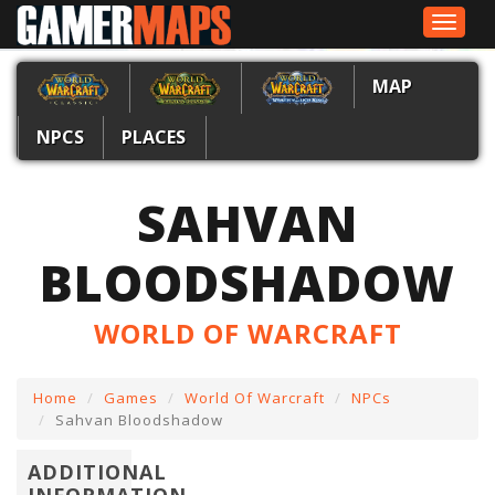
Toggle
navigat
MAP
NPCS
PLACES
SAHVAN
BLOODSHADOW
WORLD OF WARCRAFT
Home
Games
World Of Warcraft
NPCs
Sahvan Bloodshadow
ADDITIONAL