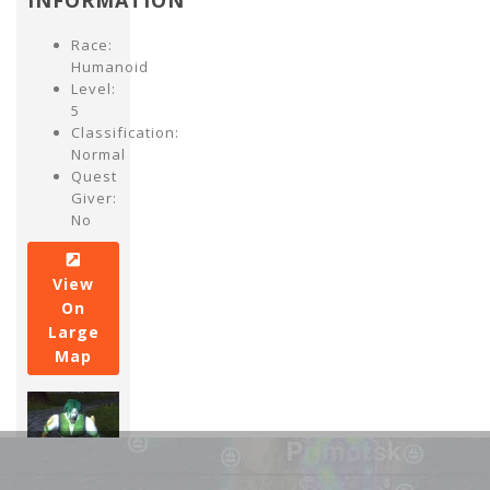
INFORMATION
Race:
Humanoid
Level:
5
Classification:
Normal
Quest
Giver:
No
View
On
Large
Map