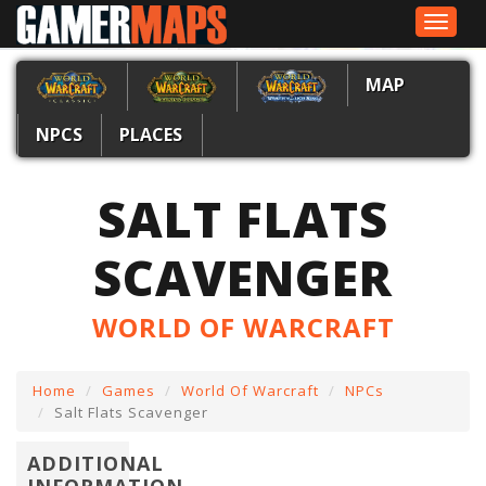
Toggle
navigat
MAP
NPCS
PLACES
SALT FLATS
SCAVENGER
WORLD OF WARCRAFT
Home
Games
World Of Warcraft
NPCs
Salt Flats Scavenger
ADDITIONAL