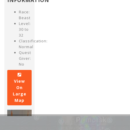
INFORMATION
Race:
Beast
Level:
30 to
32
Classification:
Normal
Quest
Giver:
No
View
On
Large
Map