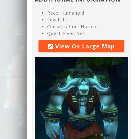
Race: Humanoid
Level: 11
Classification: Normal
Quest Giver: Yes
View On Large Map