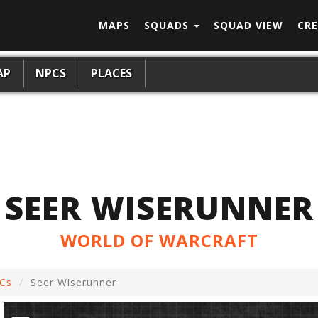
MAPS
SQUADS
SQUAD VIEW
CRE
AP
NPCS
PLACES
SEER WISERUNNER
WORLD OF WARCRAFT
Cs
Seer Wiserunner