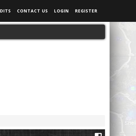
DITS
CONTACT US
LOGIN
REGISTER