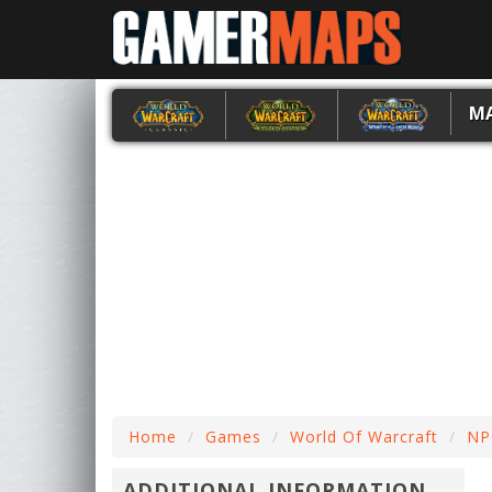
M
Home
Games
World Of Warcraft
NP
ADDITIONAL INFORMATION