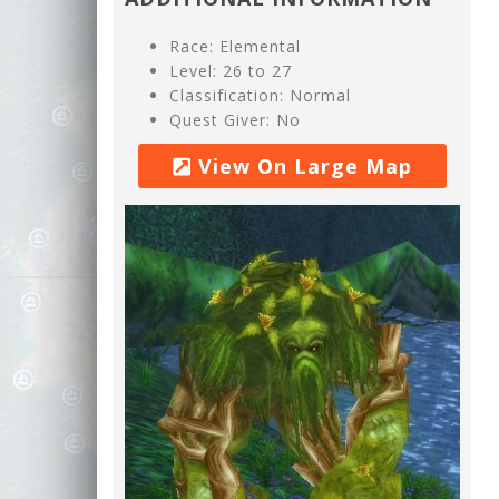
Race: Elemental
Level: 26 to 27
Classification: Normal
Quest Giver: No
View On Large Map