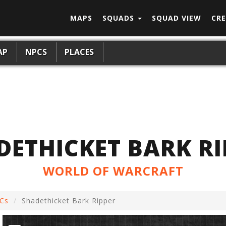
MAPS
SQUADS
SQUAD VIEW
CRE
AP
NPCS
PLACES
DETHICKET BARK RI
WORLD OF WARCRAFT
Cs
Shadethicket Bark Ripper