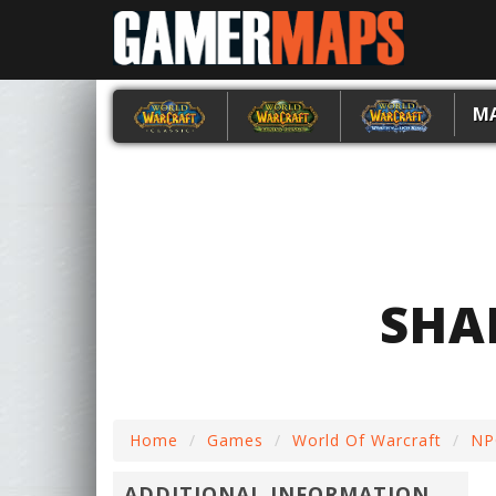
M
SHA
Home
Games
World Of Warcraft
NP
ADDITIONAL INFORMATION