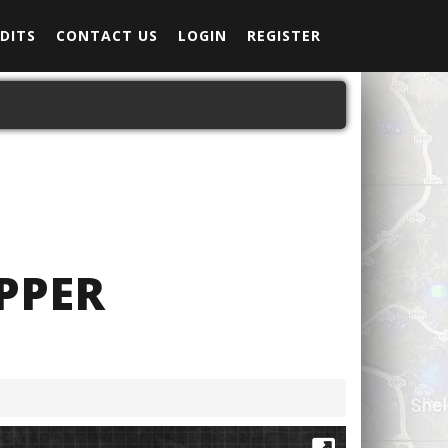
DITS
CONTACT US
LOGIN
REGISTER
PPER