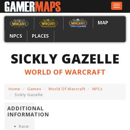
Toggle
navigat
MAP
NPCS
PLACES
SICKLY GAZELLE
WORLD OF WARCRAFT
Home
Games
World Of Warcraft
NPCs
Sickly Gazelle
ADDITIONAL
INFORMATION
Race: