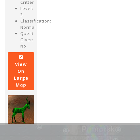
Critter
Level:
3
Classification:
Normal
Quest
Giver:
No
View
On
Large
Map