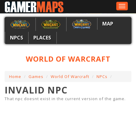
Toggle
navigat
MAP
NPCS
PLACES
WORLD OF WARCRAFT
Home
Games
World Of Warcraft
NPCs
INVALID NPC
That npc doesnt exist in the current version of the game.