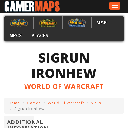
Toggle
navigat
MAP
NPCS
PLACES
SIGRUN
IRONHEW
WORLD OF WARCRAFT
Home
Games
World Of Warcraft
NPCs
Sigrun Ironhew
ADDITIONAL