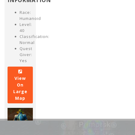
INFORMATION
Race:
Humanoid
Level:
40
Classification:
Normal
Quest
Giver:
Yes
View
On
Large
Map