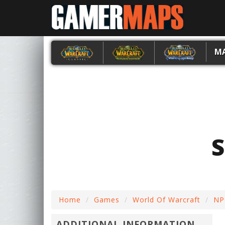
M
Home
Games
World Of Warcraft
NP
ADDITIONAL INFORMATION