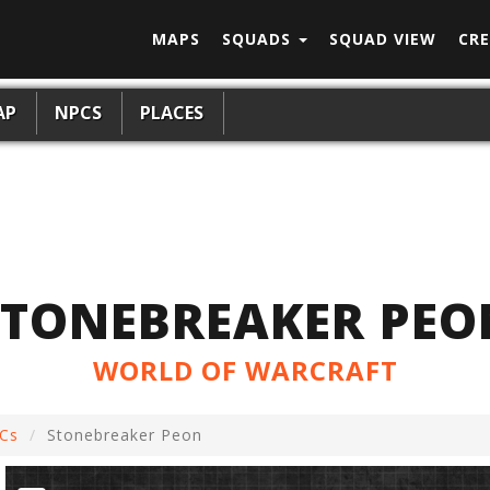
MAPS
SQUADS
SQUAD VIEW
CRE
AP
NPCS
PLACES
STONEBREAKER PEO
WORLD OF WARCRAFT
Cs
Stonebreaker Peon