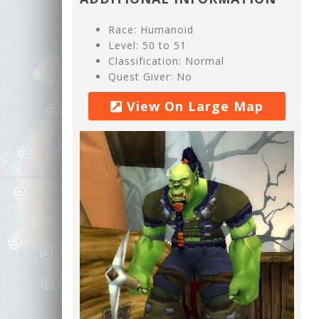
Race: Humanoid
Level: 50 to 51
Classification: Normal
Quest Giver: No
View On Large Map