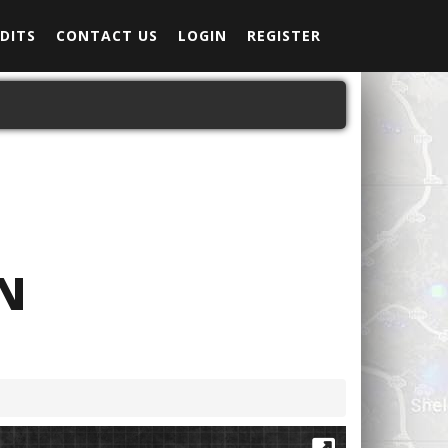
DITS
CONTACT US
LOGIN
REGISTER
N