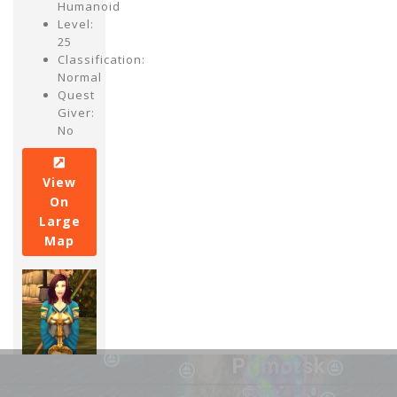
Humanoid
Level:
25
Classification:
Normal
Quest
Giver:
No
View
On
Large
Map