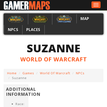
Toggle
navigat
MAP
NPCS
PLACES
SUZANNE
WORLD OF WARCRAFT
Home
Games
World Of Warcraft
NPCs
Suzanne
ADDITIONAL
INFORMATION
Race: