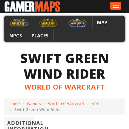
Toggle
navigat
MAP
NPCS
PLACES
SWIFT GREEN
WIND RIDER
WORLD OF WARCRAFT
Home
Games
World Of Warcraft
NPCs
Swift Green Wind Rider
ADDITIONAL