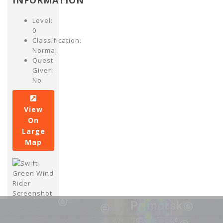
INFORMATION
Level:
0
Classification:
Normal
Quest
Giver:
No
View
On
Large
Map