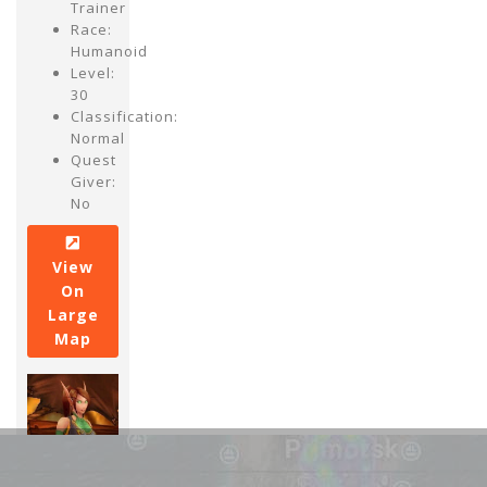
Trainer
Race:
Humanoid
Level:
30
Classification:
Normal
Quest
Giver:
No
View
On
Large
Map