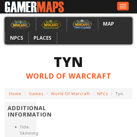
Toggle
navigat
MAP
NPCS
PLACES
TYN
WORLD OF WARCRAFT
Home
Games
World Of Warcraft
NPCs
Tyn
ADDITIONAL
INFORMATION
Title:
Skinning