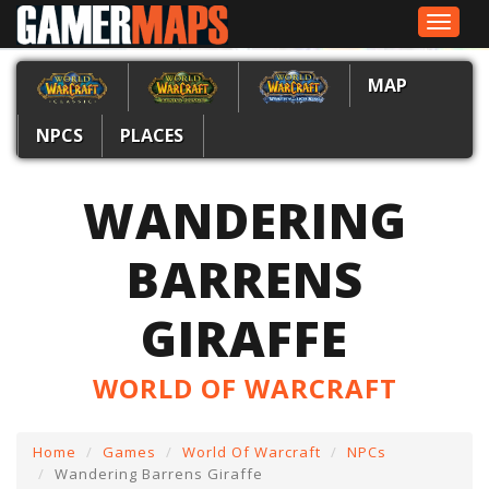
Toggle
navigat
MAP
NPCS
PLACES
WANDERING
BARRENS
GIRAFFE
WORLD OF WARCRAFT
Home
Games
World Of Warcraft
NPCs
Wandering Barrens Giraffe