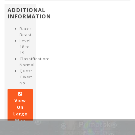
ADDITIONAL
INFORMATION
Race:
Beast
Level:
18 to
19
Classification:
Normal
Quest
Giver:
No
View
On
Large
Map