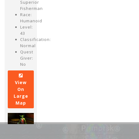
Superior
Fisherman
Race:
Humanoid
Level:
43
Classification:
Normal
Quest
Giver:
No
View
On
Large
Map