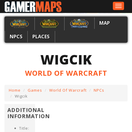
Toggle
navigat
MAP
NPCS
PLACES
WIGCIK
WORLD OF WARCRAFT
Home
Games
World Of Warcraft
NPCs
Wigcik
ADDITIONAL
INFORMATION
Title: