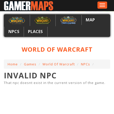
Toggle
navigat
MAP
NPCS
PLACES
WORLD OF WARCRAFT
Home
Games
World Of Warcraft
NPCs
INVALID NPC
That npc doesnt exist in the current version of the game.